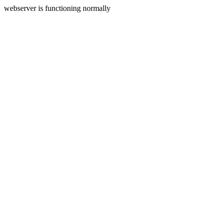
webserver is functioning normally